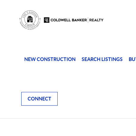
NEW CONSTRUCTION
SEARCH LISTINGS
BU
CONNECT