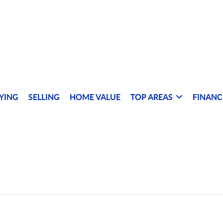
YING
SELLING
HOME VALUE
TOP AREAS
FINANC