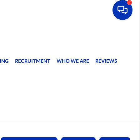
ING
RECRUITMENT
WHO WE ARE
REVIEWS