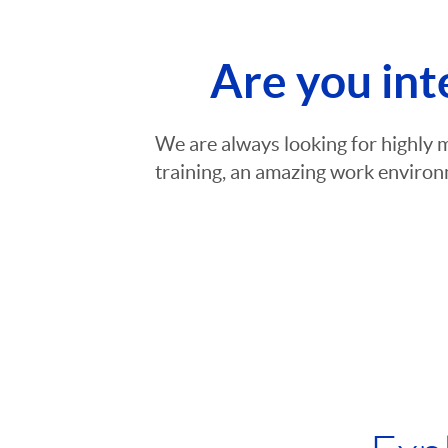
Are you int
We are always looking for highly 
training, an amazing work environm