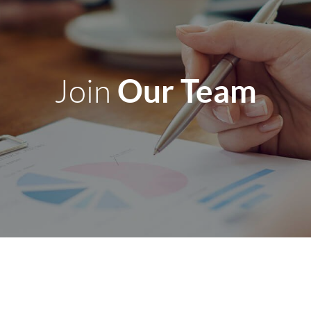
Our Team
Join