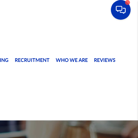
ING
RECRUITMENT
WHO WE ARE
REVIEWS