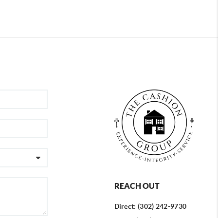
REACH OUT
Direct: (302) 242-9730