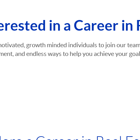
erested in a Career in 
motivated, growth minded individuals to join our te
ent, and endless ways to help you achieve your goals