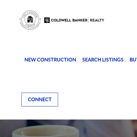
NEW CONSTRUCTION
SEARCH LISTINGS
BU
CONNECT