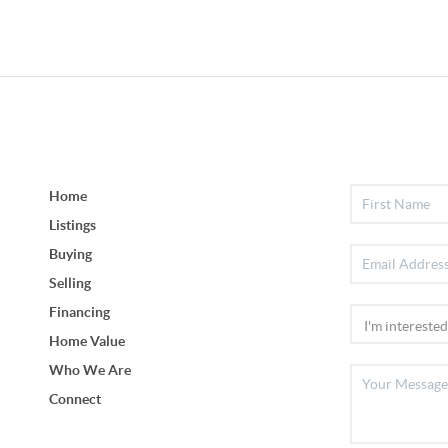
Home
Listings
Buying
Selling
Financing
Home Value
Who We Are
Connect