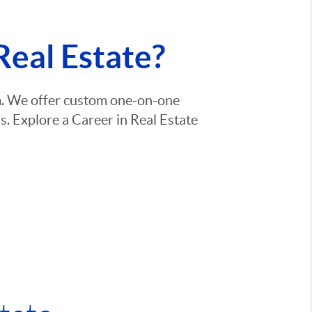
Real Estate?
am. We offer custom one-on-one
. Explore a Career in Real Estate