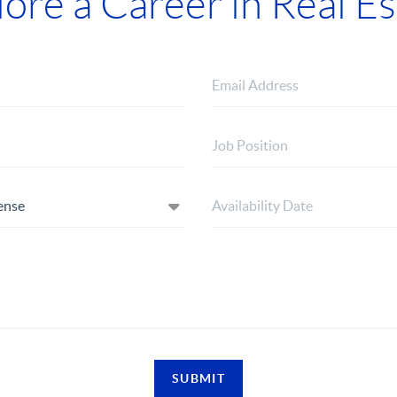
lore a Career in Real Es
SUBMIT