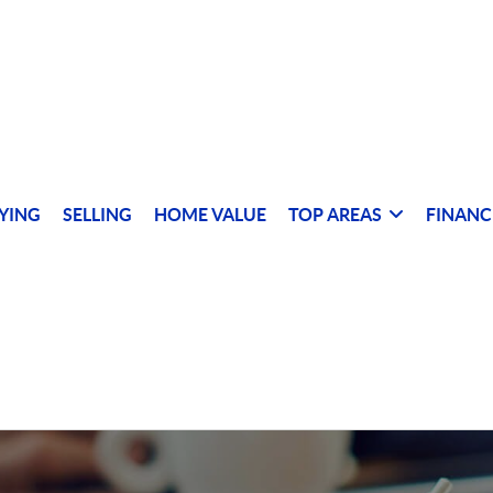
YING
SELLING
HOME VALUE
TOP AREAS
FINANC