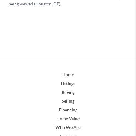
Home
Listings
Buying
Selling
Financing
Home Value
Who We Are