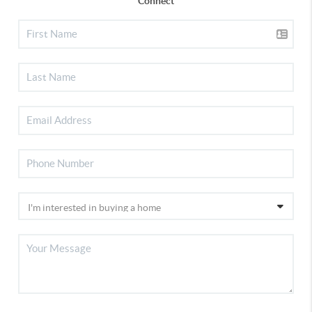
Connect