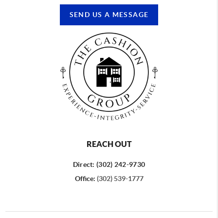
SEND US A MESSAGE
REACH OUT
Direct: (302) 242-9730
Office:
(302) 539-1777