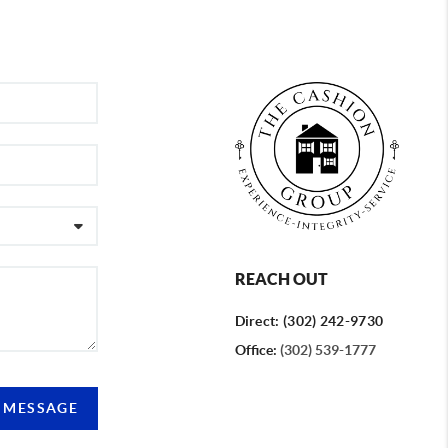
REACH OUT
Direct: (302) 242-9730
Office:
(302) 539-1777
A MESSAGE