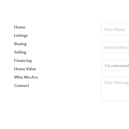
Home
Listings
Buying
Selling
Financing
Home Value
Who We Are
Connect