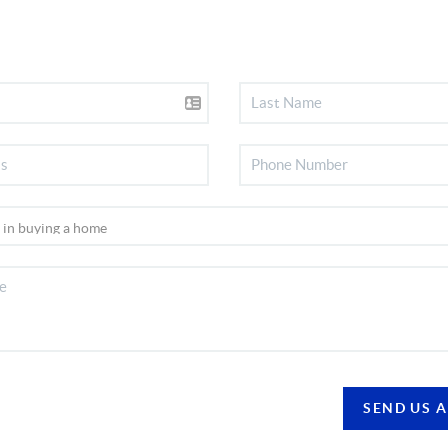
SEND US 