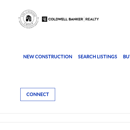
NEW CONSTRUCTION
SEARCH LISTINGS
BU
CONNECT