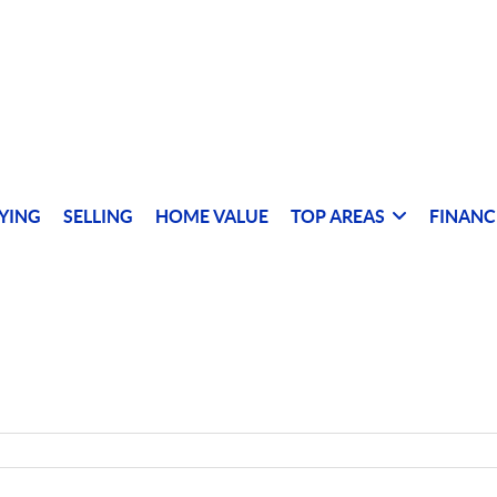
YING
SELLING
HOME VALUE
TOP AREAS
FINANC