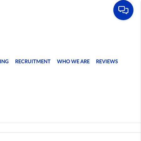
ING
RECRUITMENT
WHO WE ARE
REVIEWS