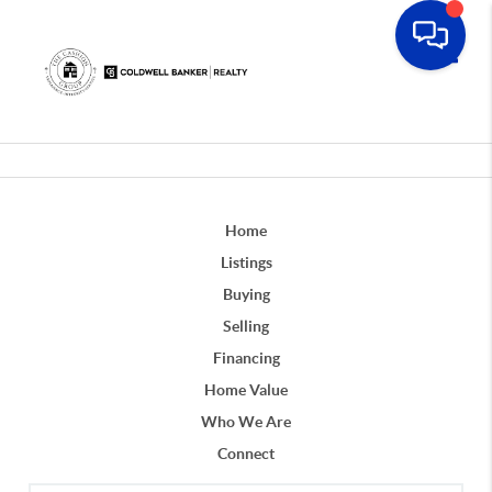
Toggle
Home
Listings
Buying
Selling
Financing
Home Value
Who We Are
Connect