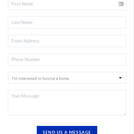
SEND US A MESSAGE