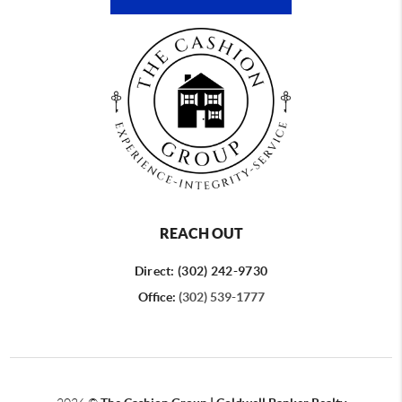
REACH OUT
Direct: (302) 242-9730
Office:
(302) 539-1777