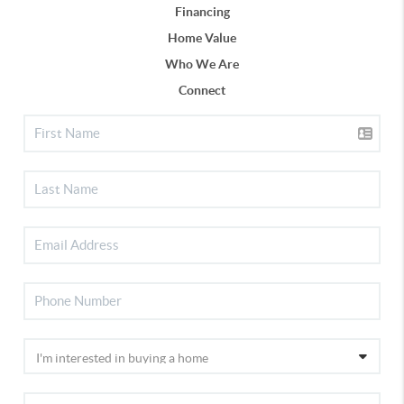
Financing
Home Value
Who We Are
Connect