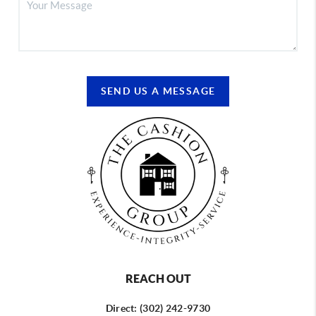
SEND US A MESSAGE
REACH OUT
Direct: (302) 242-9730