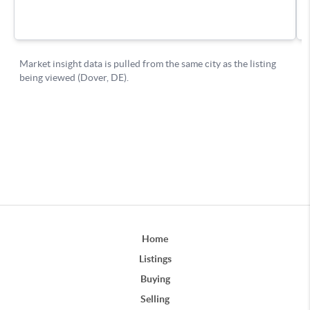
Home
Listings
Buying
Selling