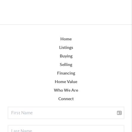
Home
Listings
Buying
Selling
Financing
Home Value
Who We Are
Connect