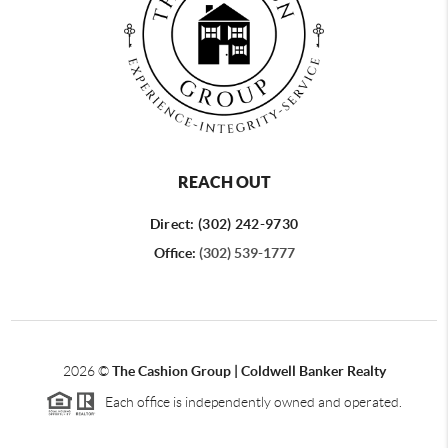
REACH OUT
Direct: (302) 242-9730
Office:
(302) 539-1777
2026
©
The Cashion Group | Coldwell Banker Realty
Each office is independently owned and operated.