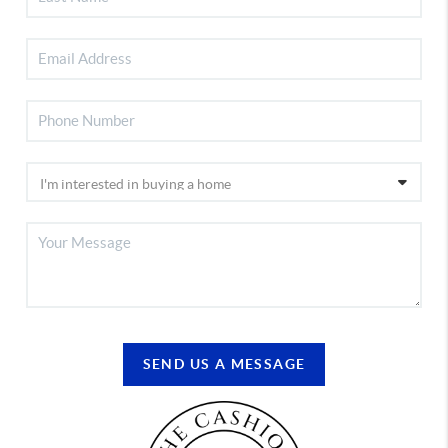
SEND US A MESSAGE