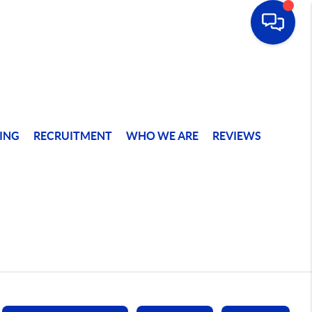
ING
RECRUITMENT
WHO WE ARE
REVIEWS