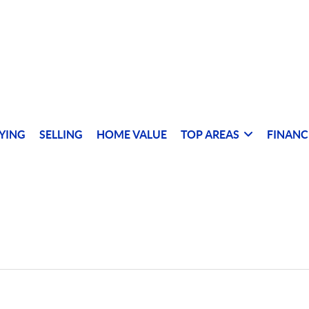
YING
SELLING
HOME VALUE
TOP AREAS
FINANC