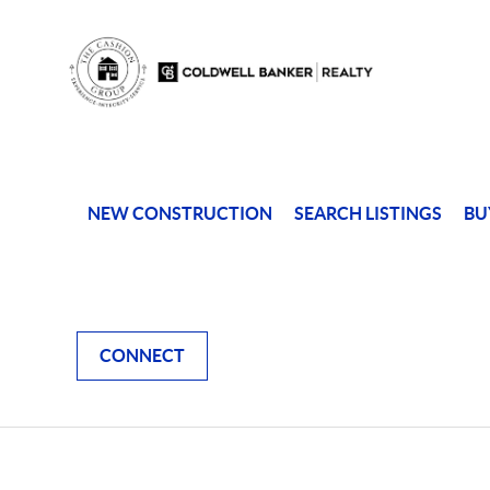
NEW CONSTRUCTION
SEARCH LISTINGS
BU
CONNECT