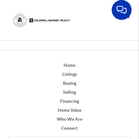
Toggle
Home
Listings
Buying
Selling
Financing
Home Value
Who We Are
Connect