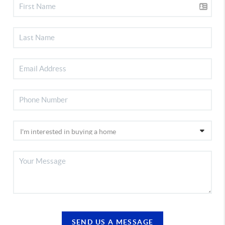
SEND US A MESSAGE