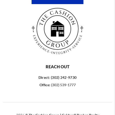
REACH OUT
Direct: (302) 242-9730
Office:
(302) 539-1777