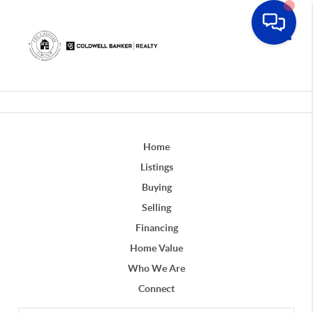
Toggle
Home
Listings
Buying
Selling
Financing
Home Value
Who We Are
Connect