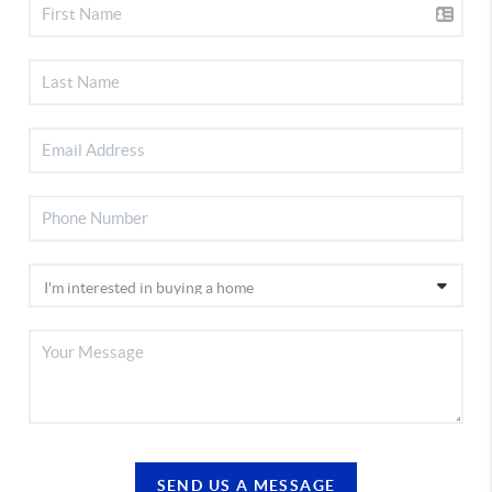
SEND US A MESSAGE