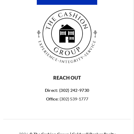
REACH OUT
Direct: (302) 242-9730
Office:
(302) 539-1777