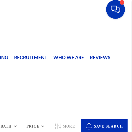
ING
RECRUITMENT
WHO WE ARE
REVIEWS
BATH
PRICE
MORE
SAVE SEARCH