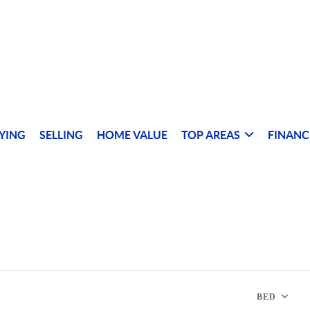
YING
SELLING
HOME VALUE
TOP AREAS
FINANC
BED