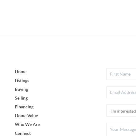
Home
Listings
Buying
Selling
Financing
Home Value
Who We Are
Connect