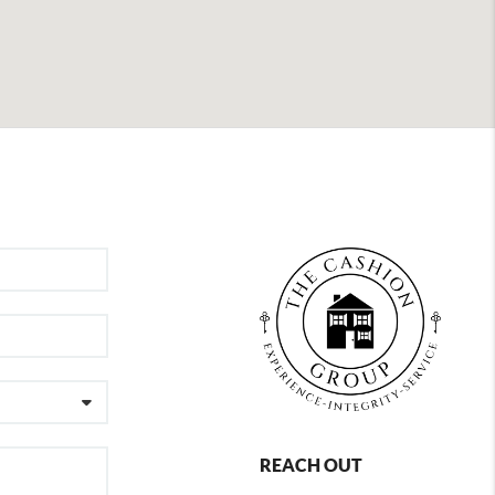
REACH OUT