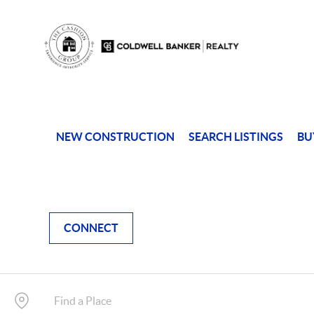
NEW CONSTRUCTION
SEARCH LISTINGS
BU
CONNECT