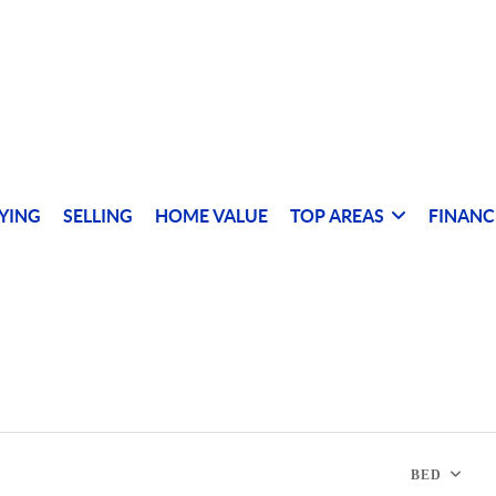
YING
SELLING
HOME VALUE
TOP AREAS
FINANC
BED