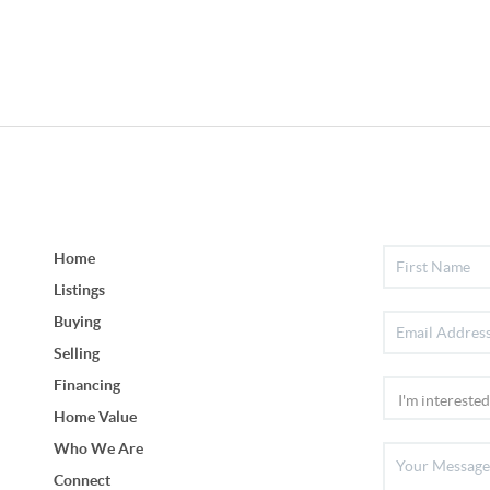
Home
Listings
Buying
Selling
Financing
Home Value
Who We Are
Connect