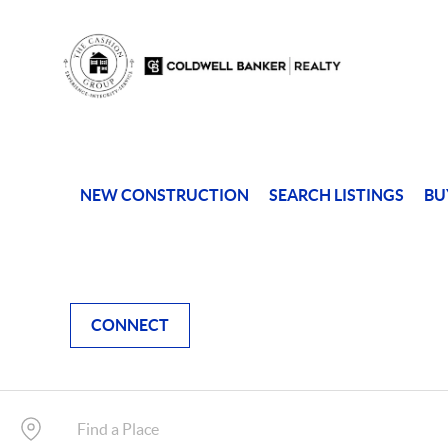
NEW CONSTRUCTION
SEARCH LISTINGS
BU
CONNECT