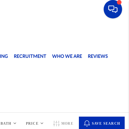
ING
RECRUITMENT
WHO WE ARE
REVIEWS
BATH
PRICE
MORE
SAVE SEARCH