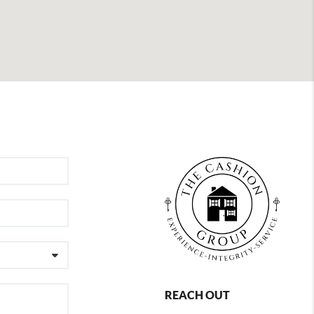
REACH OUT