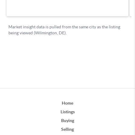
Home
Listings
Buying
Selling