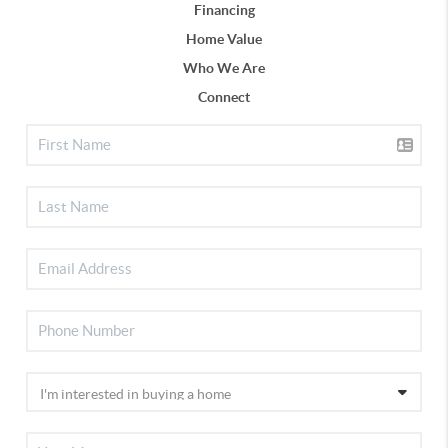
Financing
Home Value
Who We Are
Connect