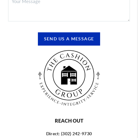
SEND US A MESSAGE
REACH OUT
Direct: (302) 242-9730